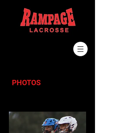
PHOTOS